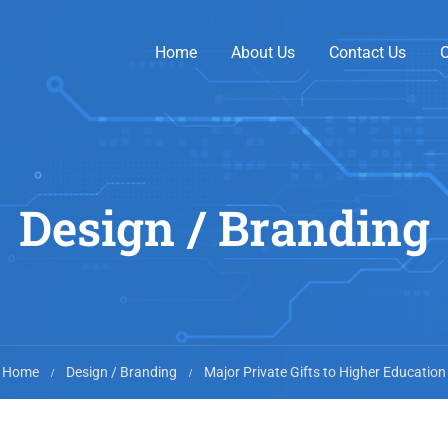
Home
About Us
Contact Us
O
Design / Branding
Home
Design / Branding
Major Private Gifts to Higher Education