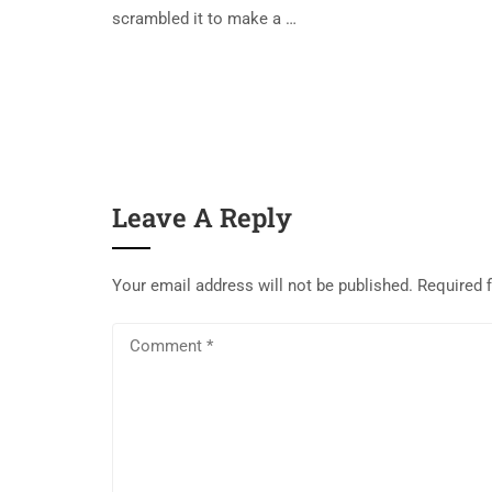
scrambled it to make a …
Leave A Reply
Your email address will not be published.
Required 