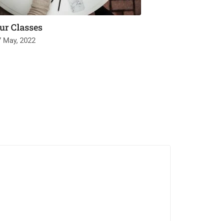
ur Classes
7 May, 2022