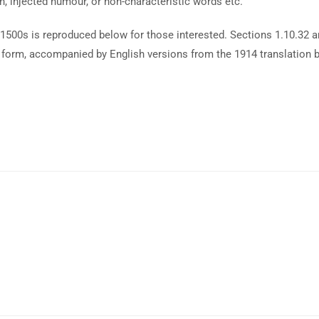
n, injected humour, or non-characteristic words etc.
1500s is reproduced below for those interested. Sections 1.10.32 
al form, accompanied by English versions from the 1914 translation