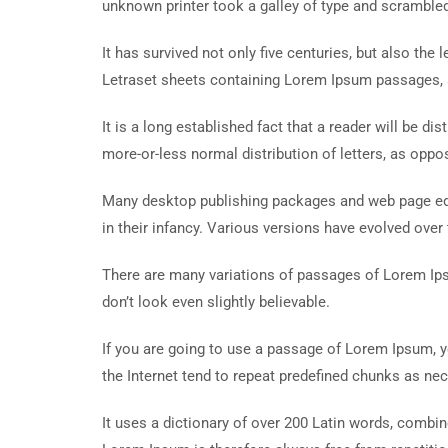
unknown printer took a galley of type and scramble
It has survived not only five centuries, but also the
Letraset sheets containing Lorem Ipsum passages, 
It is a long established fact that a reader will be d
more-or-less normal distribution of letters, as oppos
Many desktop publishing packages and web page edit
in their infancy. Various versions have evolved ove
There are many variations of passages of Lorem Ips
don’t look even slightly believable.
If you are going to use a passage of Lorem Ipsum, y
the Internet tend to repeat predefined chunks as nece
It uses a dictionary of over 200 Latin words, comb