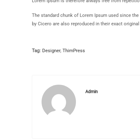
Lorem Ipsum is therefore always free from repetitio
The standard chunk of Lorem Ipsum used since the 
by Cicero are also reproduced in their exact origin
Tag:
Designer
,
ThimPress
Admin