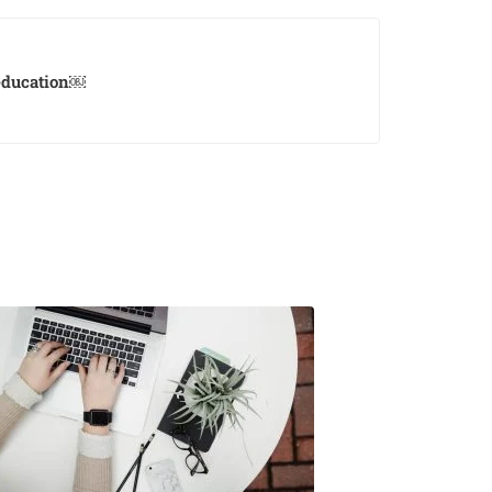
 education￼