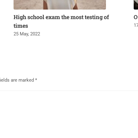
High school exam the most testing of
O
times
1
25 May, 2022
fields are marked
*