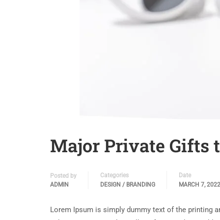
Major Private Gifts
Categories
Date
Posted by
ADMIN
DESIGN / BRANDING
MARCH 7, 202
Lorem Ipsum is simply dummy text of the printing a