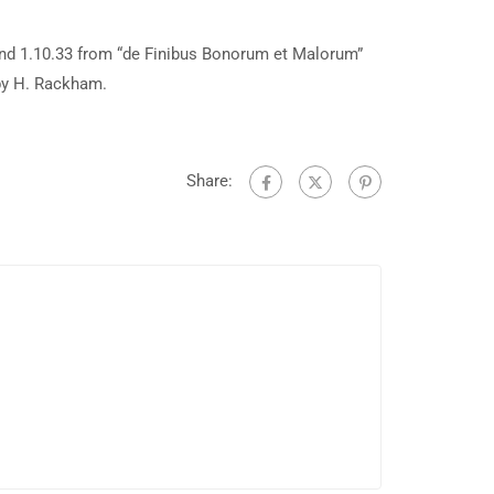
and 1.10.33 from “de Finibus Bonorum et Malorum”
 by H. Rackham.
Share: