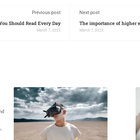
Previous post
Next post
ou Should Read Every Day
The importance of higher
March 7, 2022
March 7, 2022
nd
,