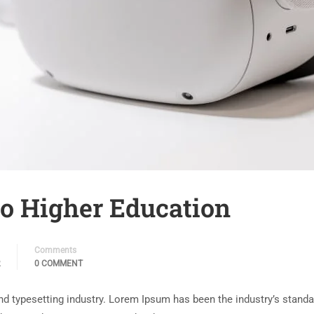
 to Higher Education
Comments
2
0 COMMENT
nd typesetting industry. Lorem Ipsum has been the industry’s stand