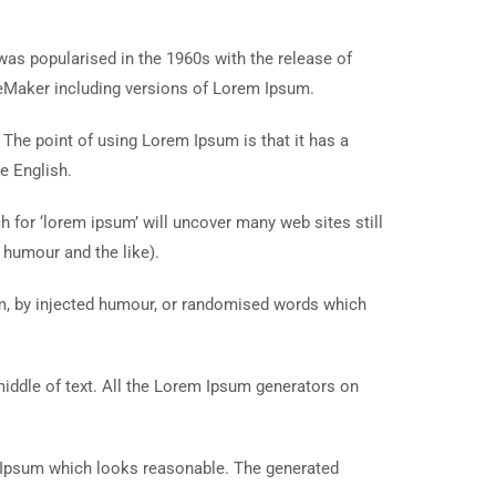
t was popularised in the 1960s with the release of
eMaker including versions of Lorem Ipsum.
. The point of using Lorem Ipsum is that it has a
e English.
for ‘lorem ipsum’ will uncover many web sites still
 humour and the like).
rm, by injected humour, or randomised words which
middle of text. All the Lorem Ipsum generators on
m Ipsum which looks reasonable. The generated