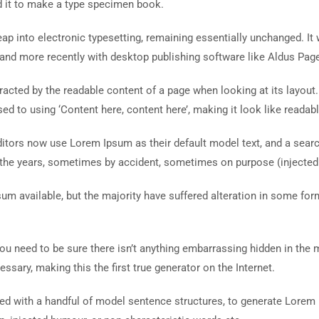
d it to make a type specimen book.
 leap into electronic typesetting, remaining essentially unchanged. I
and more recently with desktop publishing software like Aldus Pag
istracted by the readable content of a page when looking at its layout
ed to using ‘Content here, content here’, making it look like readabl
ors now use Lorem Ipsum as their default model text, and a search 
r the years, sometimes by accident, sometimes on purpose (injected
um available, but the majority have suffered alteration in some fo
ou need to be sure there isn’t anything embarrassing hidden in the 
ssary, making this the first true generator on the Internet.
ined with a handful of model sentence structures, to generate Lore