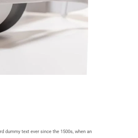
ard dummy text ever since the 1500s, when an