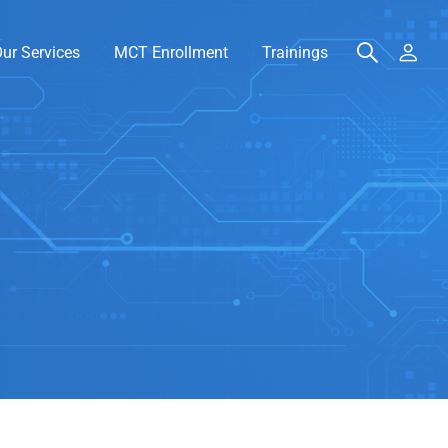
ur Services
MCT Enrollment
Trainings