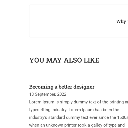
Why Y
YOU MAY ALSO LIKE
Becoming a better designer
18 September, 2022
Lorem Ipsum is simply dummy text of the printing a
typesetting industry. Lorem Ipsum has been the
industry’s standard dummy text ever since the 1500s
when an unknown printer took a galley of type and