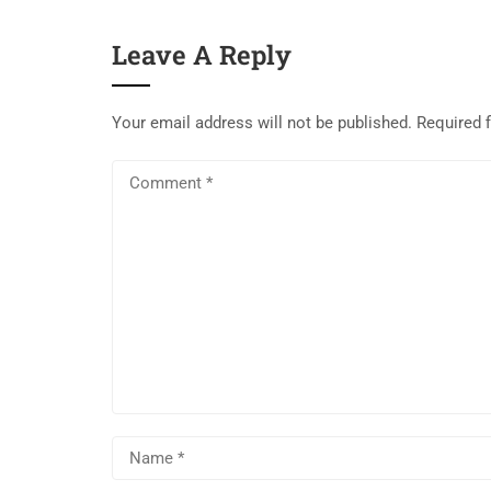
Leave A Reply
Your email address will not be published.
Required 