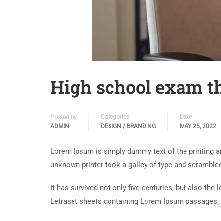
High school exam th
Categories
Date
Posted by
ADMIN
DESIGN / BRANDING
MAY 25, 2022
Lorem Ipsum is simply dummy text of the printing a
unknown printer took a galley of type and scramble
It has survived not only five centuries, but also the
Letraset sheets containing Lorem Ipsum passages, 