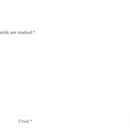
fields are marked
*