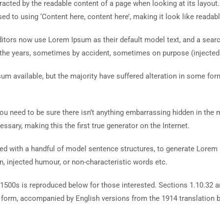
istracted by the readable content of a page when looking at its layout
ed to using ‘Content here, content here’, making it look like readabl
ors now use Lorem Ipsum as their default model text, and a search 
r the years, sometimes by accident, sometimes on purpose (injected
um available, but the majority have suffered alteration in some fo
ou need to be sure there isn’t anything embarrassing hidden in the 
ssary, making this the first true generator on the Internet.
ined with a handful of model sentence structures, to generate Lore
n, injected humour, or non-characteristic words etc.
1500s is reproduced below for those interested. Sections 1.10.32 
al form, accompanied by English versions from the 1914 translation