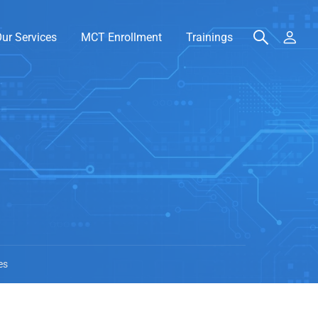
ur Services
MCT Enrollment
Trainings
es