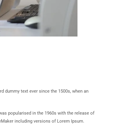
ard dummy text ever since the 1500s, when an
t was popularised in the 1960s with the release of
eMaker including versions of Lorem Ipsum.