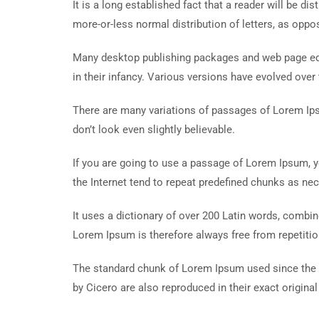
It is a long established fact that a reader will be d
more-or-less normal distribution of letters, as oppos
Many desktop publishing packages and web page edit
in their infancy. Various versions have evolved ove
There are many variations of passages of Lorem Ips
don’t look even slightly believable.
If you are going to use a passage of Lorem Ipsum, y
the Internet tend to repeat predefined chunks as nece
It uses a dictionary of over 200 Latin words, comb
Lorem Ipsum is therefore always free from repetitio
The standard chunk of Lorem Ipsum used since the 
by Cicero are also reproduced in their exact origin