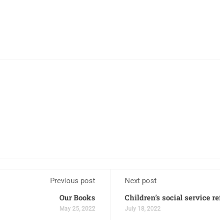
Previous post
Next post
Our Books
Children’s social service r
May 25, 2022
July 18, 2022