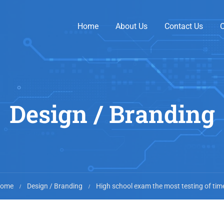
Home
About Us
Contact Us
O
Design / Branding
ome
Design / Branding
High school exam the most testing of tim