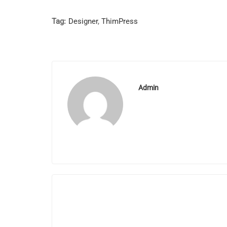
Tag:
Designer
,
ThimPress
Admin