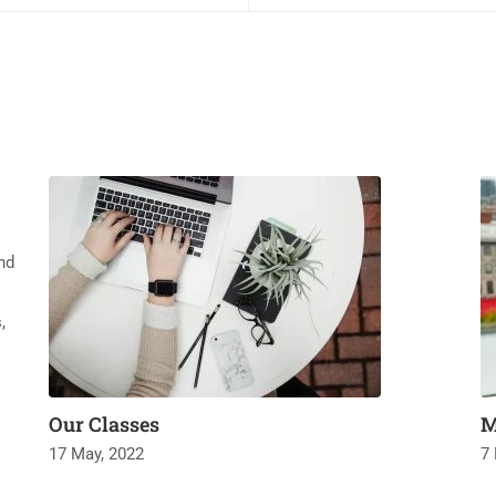
nd
,
Our Classes
M
17 May, 2022
7