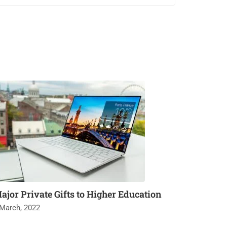
ajor Private Gifts to Higher Education
 March, 2022