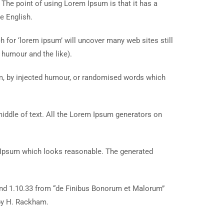
. The point of using Lorem Ipsum is that it has a
e English.
for ‘lorem ipsum’ will uncover many web sites still
 humour and the like).
rm, by injected humour, or randomised words which
middle of text. All the Lorem Ipsum generators on
m Ipsum which looks reasonable. The generated
and 1.10.33 from “de Finibus Bonorum et Malorum”
 by H. Rackham.