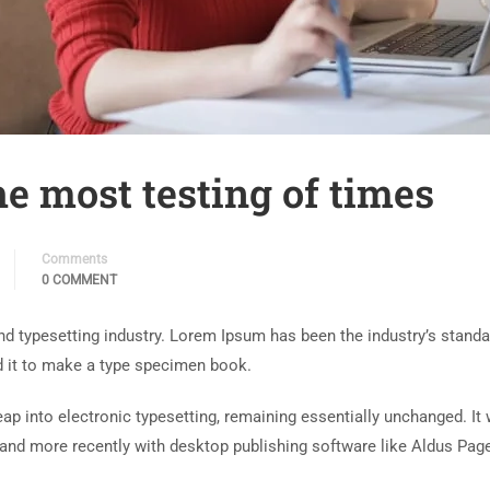
e most testing of times
Comments
0 COMMENT
nd typesetting industry. Lorem Ipsum has been the industry’s stand
d it to make a type specimen book.
 leap into electronic typesetting, remaining essentially unchanged. I
and more recently with desktop publishing software like Aldus Pag