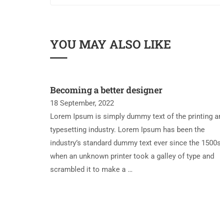
YOU MAY ALSO LIKE
Becoming a better designer
18 September, 2022
Lorem Ipsum is simply dummy text of the printing a
typesetting industry. Lorem Ipsum has been the
industry’s standard dummy text ever since the 1500s
when an unknown printer took a galley of type and
scrambled it to make a …