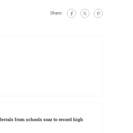
Share:
eferrals from schools soar to record high