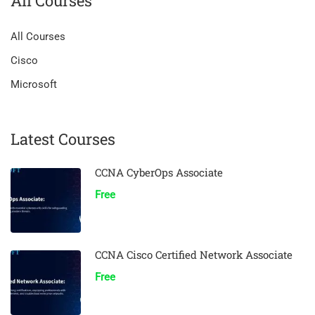
All Courses
All Courses
Cisco
Microsoft
Latest Courses
CCNA CyberOps Associate
Free
CCNA Cisco Certified Network Associate
Free