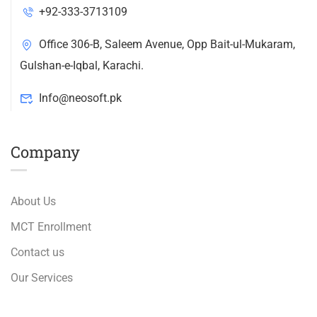
+92-333-3713109
Office 306-B, Saleem Avenue, Opp Bait-ul-Mukaram,
Gulshan-e-Iqbal, Karachi.
Info@neosoft.pk
Company
About Us
MCT Enrollment
Contact us
Our Services