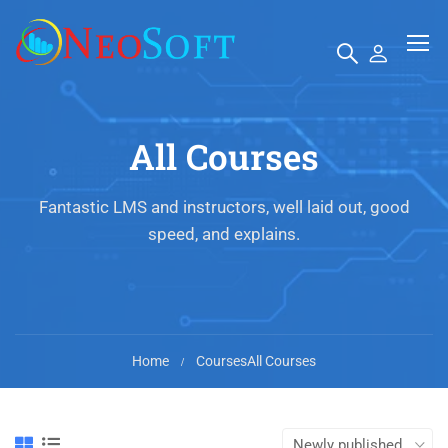
All Courses
Fantastic LMS and instructors, well laid out, good
speed, and explains.
Home
Courses
All Courses