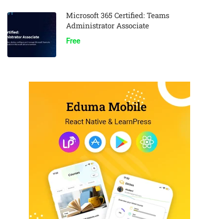
Microsoft 365 Certified: Teams
Administrator Associate
Free