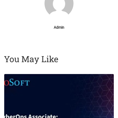
Admin
You May Like