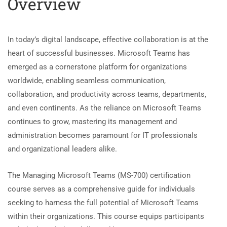
Overview
In today’s digital landscape, effective collaboration is at the
heart of successful businesses. Microsoft Teams has
emerged as a cornerstone platform for organizations
worldwide, enabling seamless communication,
collaboration, and productivity across teams, departments,
and even continents. As the reliance on Microsoft Teams
continues to grow, mastering its management and
administration becomes paramount for IT professionals
and organizational leaders alike.
The Managing Microsoft Teams (MS-700) certification
course serves as a comprehensive guide for individuals
seeking to harness the full potential of Microsoft Teams
within their organizations. This course equips participants