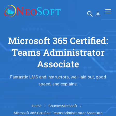
Microsoft 365 Certified:
Teams Administrator
Associate
Fantastic LMS and instructors, well laid out, good
speed, and explains.
Home
Courses
Microsoft
Microsoft 365 Certified: Teams Administrator Associate