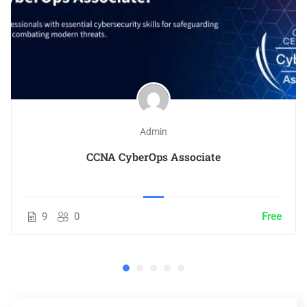
Admin
CCNA CyberOps Associate
9
0
Free