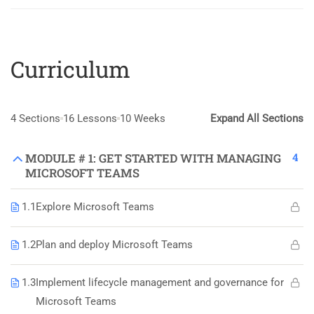
Curriculum
4 Sections
16 Lessons
10 Weeks
Expand All Sections
4
MODULE # 1: GET STARTED WITH MANAGING
MICROSOFT TEAMS
1.1
Explore Microsoft Teams
1.2
Plan and deploy Microsoft Teams
1.3
Implement lifecycle management and governance for
Microsoft Teams