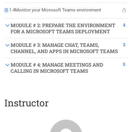
1.4
Monitor your Microsoft Teams environment
4
MODULE # 2: PREPARE THE ENVIRONMENT
FOR A MICROSOFT TEAMS DEPLOYMENT
3
MODULE # 3: MANAGE CHAT, TEAMS,
CHANNEL, AND APPS IN MICROSOFT TEAMS
5
MODULE # 4: MANAGE MEETINGS AND
CALLING IN MICROSOFT TEAMS
Instructor