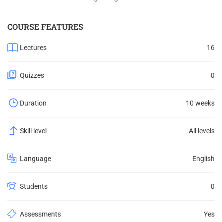
COURSE FEATURES
Lectures
16
Quizzes
0
Duration
10 weeks
Skill level
All levels
Language
English
Students
0
Assessments
Yes