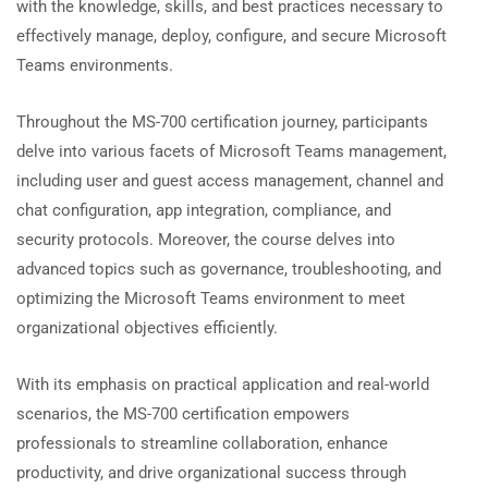
with the knowledge, skills, and best practices necessary to
effectively manage, deploy, configure, and secure Microsoft
Teams environments.
Throughout the MS-700 certification journey, participants
delve into various facets of Microsoft Teams management,
including user and guest access management, channel and
chat configuration, app integration, compliance, and
security protocols. Moreover, the course delves into
advanced topics such as governance, troubleshooting, and
optimizing the Microsoft Teams environment to meet
organizational objectives efficiently.
With its emphasis on practical application and real-world
scenarios, the MS-700 certification empowers
professionals to streamline collaboration, enhance
productivity, and drive organizational success through