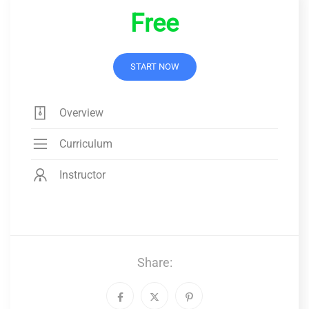
Free
START NOW
Overview
Curriculum
Instructor
Share: