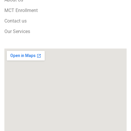
MCT Enrollment
Contact us
Our Services