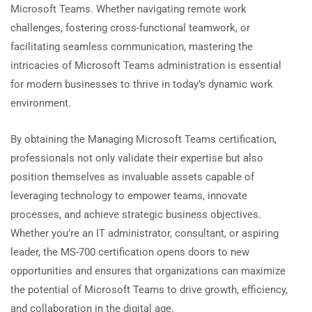
Microsoft Teams. Whether navigating remote work
challenges, fostering cross-functional teamwork, or
facilitating seamless communication, mastering the
intricacies of Microsoft Teams administration is essential
for modern businesses to thrive in today’s dynamic work
environment.
By obtaining the Managing Microsoft Teams certification,
professionals not only validate their expertise but also
position themselves as invaluable assets capable of
leveraging technology to empower teams, innovate
processes, and achieve strategic business objectives.
Whether you’re an IT administrator, consultant, or aspiring
leader, the MS-700 certification opens doors to new
opportunities and ensures that organizations can maximize
the potential of Microsoft Teams to drive growth, efficiency,
and collaboration in the digital age.