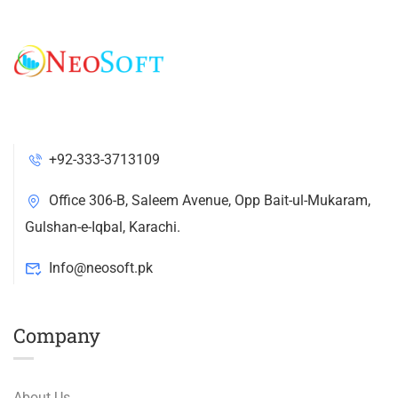
+92-333-3713109
Office 306-B, Saleem Avenue, Opp Bait-ul-Mukaram,
Gulshan-e-Iqbal, Karachi.
Info@neosoft.pk
Company
About Us