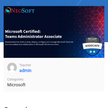
Teacher
admin
Categories
Microsoft