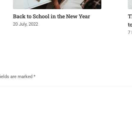
Back to School in the New Year
T
t
20 July, 2022
7
fields are marked
*