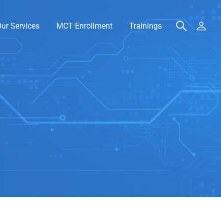
ur Services
MCT Enrollment
Trainings