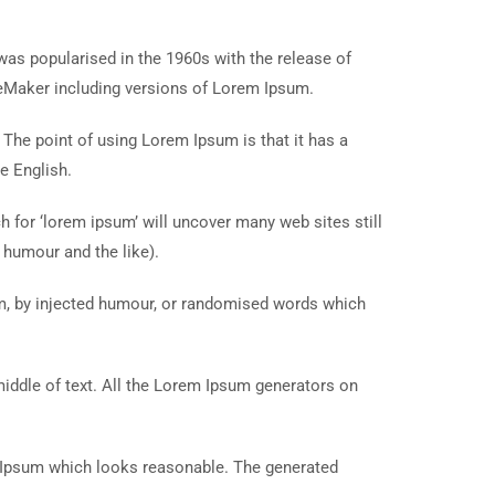
t was popularised in the 1960s with the release of
eMaker including versions of Lorem Ipsum.
. The point of using Lorem Ipsum is that it has a
e English.
for ‘lorem ipsum’ will uncover many web sites still
 humour and the like).
rm, by injected humour, or randomised words which
middle of text. All the Lorem Ipsum generators on
m Ipsum which looks reasonable. The generated