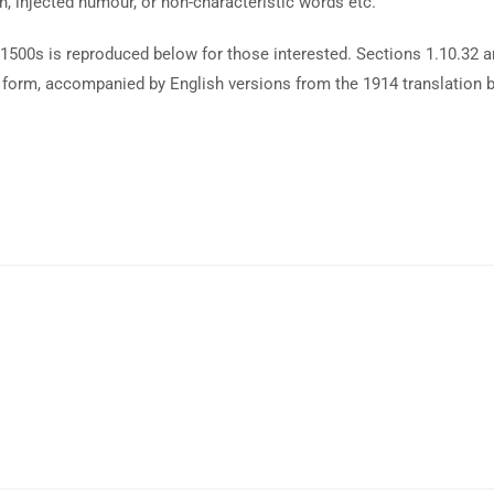
n, injected humour, or non-characteristic words etc.
1500s is reproduced below for those interested. Sections 1.10.32 
al form, accompanied by English versions from the 1914 translation