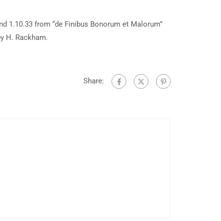
and 1.10.33 from “de Finibus Bonorum et Malorum”
 by H. Rackham.
Share: