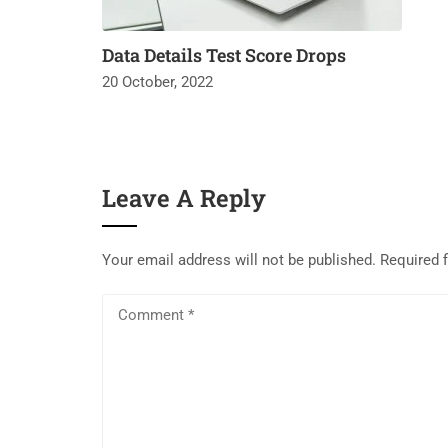
Data Details Test Score Drops
20 October, 2022
Leave A Reply
Your email address will not be published.
Required 