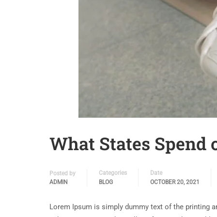
What States Spend 
Categories
Date
Posted by
ADMIN
BLOG
OCTOBER 20, 2021
Lorem Ipsum is simply dummy text of the printing a