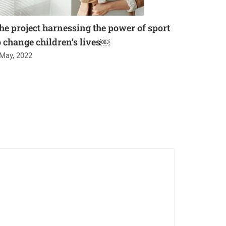
he project harnessing the power of sport
o change children’s lives￼
 May, 2022