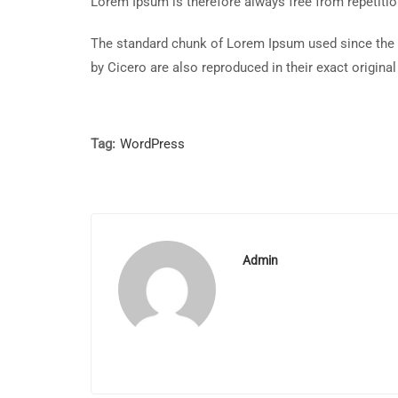
Lorem Ipsum is therefore always free from repetitio
The standard chunk of Lorem Ipsum used since the 
by Cicero are also reproduced in their exact origin
Tag:
WordPress
Admin