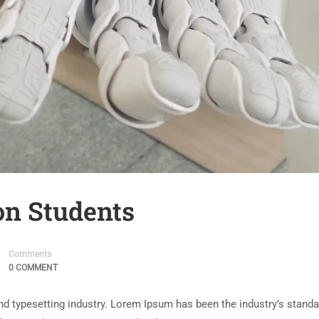
on Students
Comments
0 COMMENT
nd typesetting industry. Lorem Ipsum has been the industry’s stand