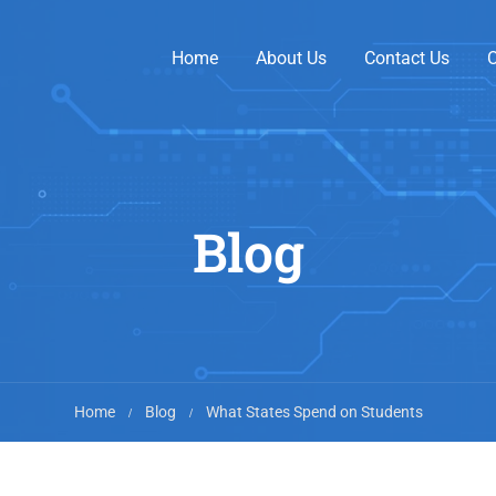
Home
About Us
Contact Us
O
Blog
Home
Blog
What States Spend on Students