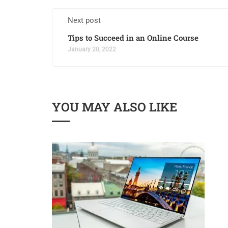
Next post
Tips to Succeed in an Online Course
January 20, 2022
YOU MAY ALSO LIKE