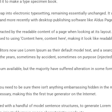
d it to make a type specimen book.
 leap into electronic typesetting, remaining essentially unchanged. I
and more recently with desktop publishing software like Aldus Pag
istracted by the readable content of a page when looking at its layout
ed to using ‘Content here, content here’, making it look like readabl
ors now use Lorem Ipsum as their default model text, and a search 
r the years, sometimes by accident, sometimes on purpose (injected
um available, but the majority have suffered alteration in some fo
ou need to be sure there isn’t anything embarrassing hidden in the 
ssary, making this the first true generator on the Internet.
ined with a handful of model sentence structures, to generate Lore