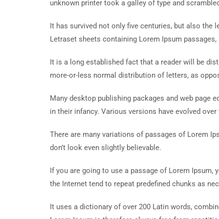
unknown printer took a galley of type and scramble
It has survived not only five centuries, but also the
Letraset sheets containing Lorem Ipsum passages, 
It is a long established fact that a reader will be d
more-or-less normal distribution of letters, as oppos
Many desktop publishing packages and web page edit
in their infancy. Various versions have evolved ove
There are many variations of passages of Lorem Ips
don’t look even slightly believable.
If you are going to use a passage of Lorem Ipsum, y
the Internet tend to repeat predefined chunks as nece
It uses a dictionary of over 200 Latin words, comb