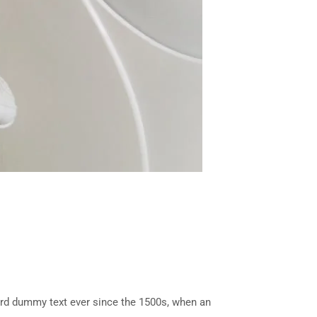
ard dummy text ever since the 1500s, when an