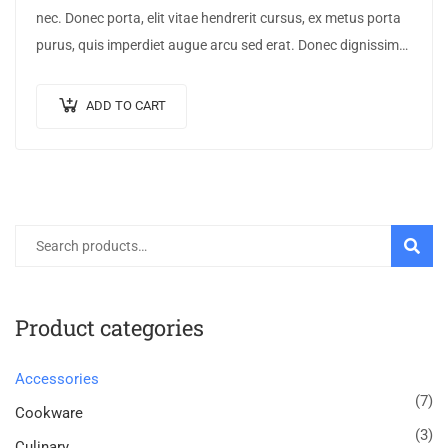
nec. Donec porta, elit vitae hendrerit cursus, ex metus porta
purus, quis imperdiet augue arcu sed erat. Donec dignissim
enim id…
ADD TO CART
SEARC
Product categories
Accessories
(7)
Cookware
(3)
Culinary