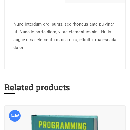
Nunc interdum orci purus, sed rhoncus ante pulvinar
ut. Nunc id porta diam, vitae elementum nisl. Nulla
augue urna, elementum ac arcu a, efficitur malesuada
dolor.
Related products
Sale!