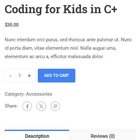
Coding for Kids in C+
$
35.00
Nunc interdum orci purus, sed rhoncus ante pulvinar ut. Nunc
id porta diam, vitae elementum nisl. Nulla augue urna,
elementum ac arcu a, efficitur malesuada dolor.
-
+
ADD TO CART
Category:
Accessories
Share:
Description
Reviews (0)