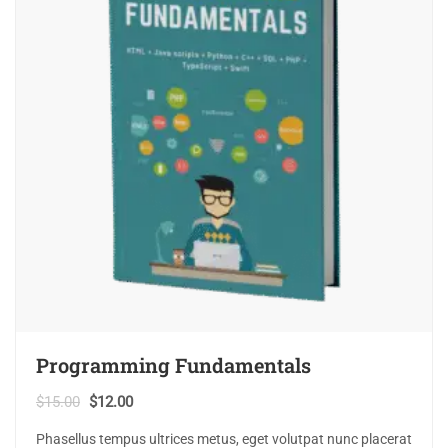
Programming Fundamentals
$
15.00
$
12.00
Phasellus tempus ultrices metus, eget volutpat nunc placerat