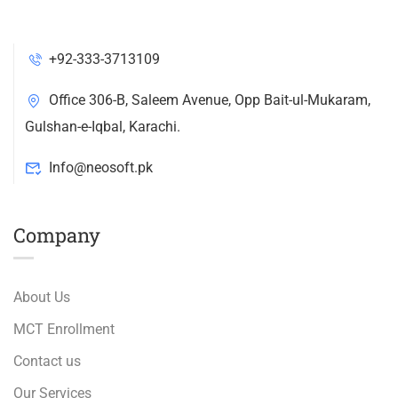
+92-333-3713109
Office 306-B, Saleem Avenue, Opp Bait-ul-Mukaram,
Gulshan-e-Iqbal, Karachi.
Info@neosoft.pk
Company
About Us
MCT Enrollment
Contact us
Our Services