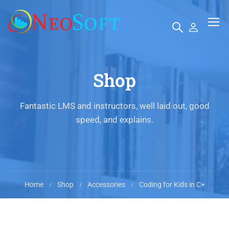
Shop
Fantastic LMS and instructors, well laid out, good
speed, and explains.
Home
Shop
Accessories
Coding for Kids in C+