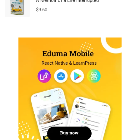
A Memoir of a Life Interrupted
$
9.60