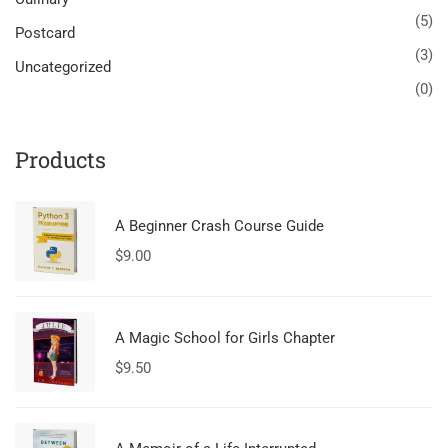
(5)
Postcard
(3)
Uncategorized
(0)
Products
A Beginner Crash Course Guide
$
9.00
A Magic School for Girls Chapter
$
9.50