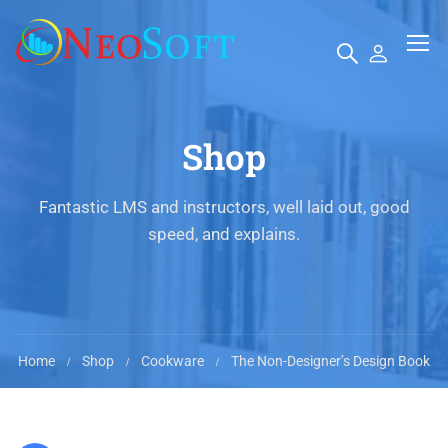
Shop
Fantastic LMS and instructors, well laid out, good
speed, and explains.
Home
Shop
Cookware
The Non-Designer’s Design Book