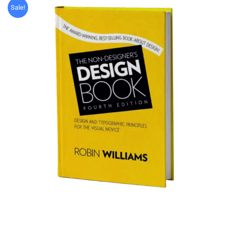
Sale!