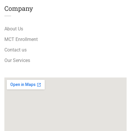
Company
About Us
MCT Enrollment
Contact us
Our Services