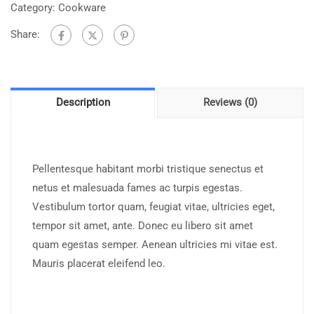
Category:
Cookware
Share:
Description
Reviews (0)
Pellentesque habitant morbi tristique senectus et
netus et malesuada fames ac turpis egestas.
Vestibulum tortor quam, feugiat vitae, ultricies eget,
tempor sit amet, ante. Donec eu libero sit amet
quam egestas semper. Aenean ultricies mi vitae est.
Mauris placerat eleifend leo.