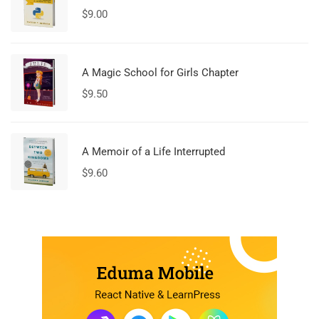
$
9.00
A Magic School for Girls Chapter
$
9.50
A Memoir of a Life Interrupted
$
9.60