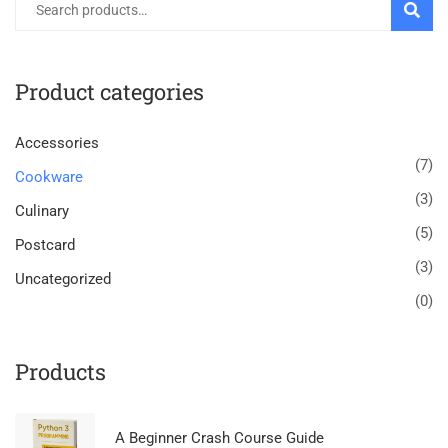
SEARC
Product categories
Accessories
(7)
Cookware
(3)
Culinary
(5)
Postcard
(3)
Uncategorized
(0)
Products
A Beginner Crash Course Guide