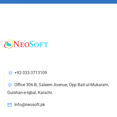
+92-333-3713109
Office 306-B, Saleem Avenue, Opp Bait-ul-Mukaram,
Gulshan-e-Iqbal, Karachi.
Info@neosoft.pk