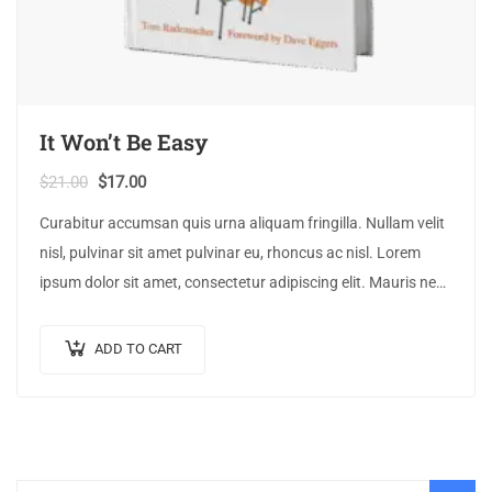
It Won’t Be Easy
$
21.00
$
17.00
Curabitur accumsan quis urna aliquam fringilla. Nullam velit
nisl, pulvinar sit amet pulvinar eu, rhoncus ac nisl. Lorem
ipsum dolor sit amet, consectetur adipiscing elit. Mauris nec
consectetur nisi….
ADD TO CART