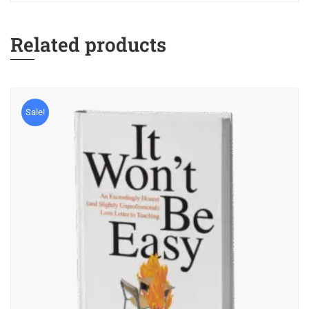
Related products
Sale!