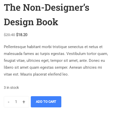
The Non-Designer’s
Design Book
$
20.40
$
18.20
Pellentesque habitant morbi tristique senectus et netus et
malesuada fames ac turpis egestas. Vestibulum tortor quam,
feugiat vitae, ultricies eget, tempor sit amet, ante. Donec eu
libero sit amet quam egestas semper. Aenean ultricies mi
vitae est. Mauris placerat eleifend leo.
3 in stock
-
+
ADD TO CART