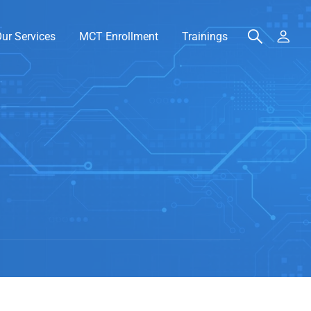
ur Services
MCT Enrollment
Trainings