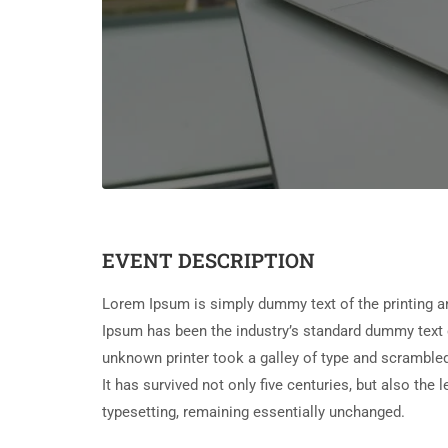
EVENT DESCRIPTION
Lorem Ipsum is simply dummy text of the printing a
Ipsum has been the industry’s standard dummy text 
unknown printer took a galley of type and scramble
It has survived not only five centuries, but also the 
typesetting, remaining essentially unchanged.