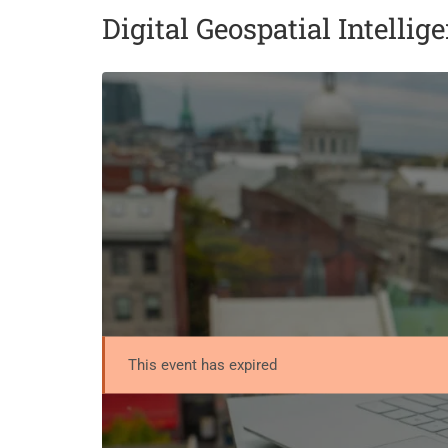
Digital Geospatial Intellig
This event has expired