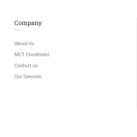
Company
About Us
MCT Enrollment
Contact us
Our Services