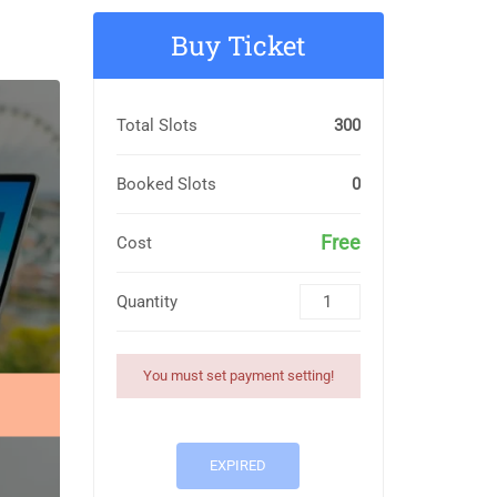
Buy Ticket
Total Slots
300
Booked Slots
0
Free
Cost
Quantity
You must set payment setting!
EXPIRED