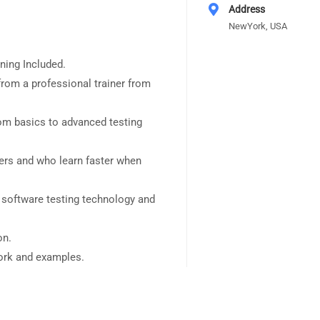
Address
NewYork, USA
ning Included.
rom a professional trainer from
rom basics to advanced testing
sers and who learn faster when
 software testing technology and
on.
work and examples.