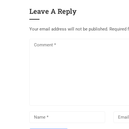
Leave A Reply
Your email address will not be published.
Required 