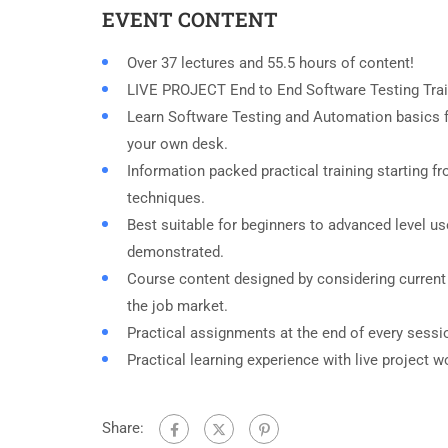
EVENT CONTENT
Over 37 lectures and 55.5 hours of content!
LIVE PROJECT End to End Software Testing Trai
Learn Software Testing and Automation basics f
your own desk.
Information packed practical training starting f
techniques.
Best suitable for beginners to advanced level u
demonstrated.
Course content designed by considering current
the job market.
Practical assignments at the end of every sessi
Practical learning experience with live project 
Share: