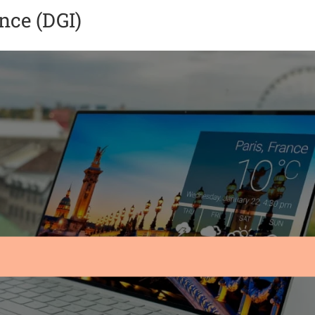
ence (DGI)