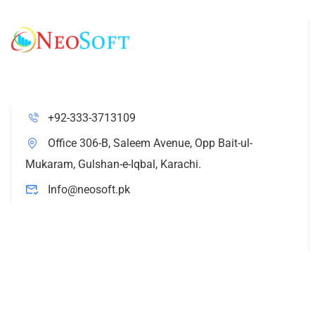
+92-333-3713109
Office 306-B, Saleem Avenue, Opp Bait-ul-
Mukaram, Gulshan-e-Iqbal, Karachi.
Info@neosoft.pk