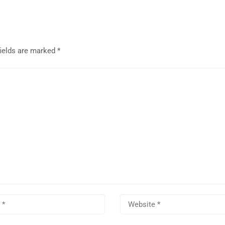
fields are marked
*