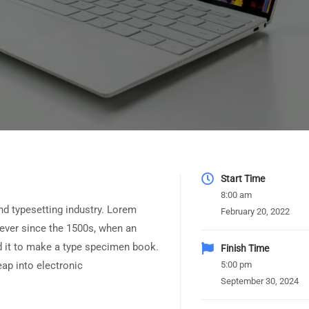
Start Time
8:00 am
nd typesetting industry. Lorem
February 20, 2022
ever since the 1500s, when an
d it to make a type specimen book.
Finish Time
leap into electronic
5:00 pm
September 30, 2024