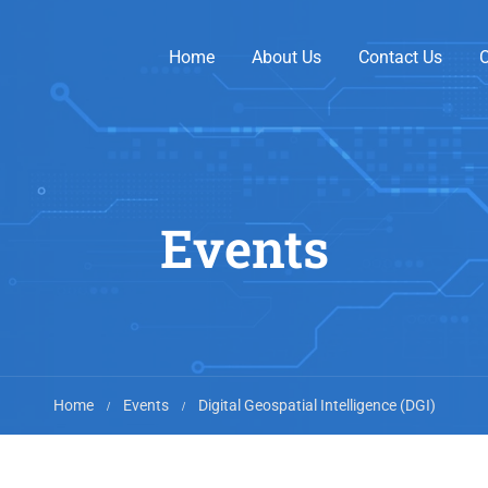
Home
About Us
Contact Us
O
Events
Home
Events
Digital Geospatial Intelligence (DGI)