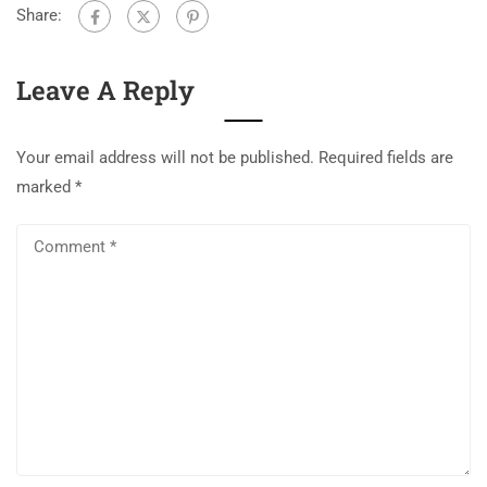
Share:
Leave A Reply
Your email address will not be published.
Required fields are
marked
*