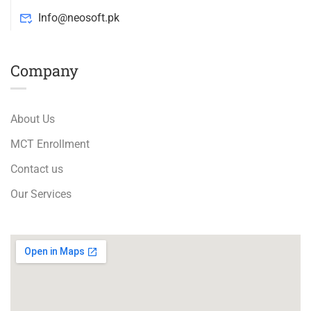
Info@neosoft.pk
Company
About Us
MCT Enrollment
Contact us
Our Services