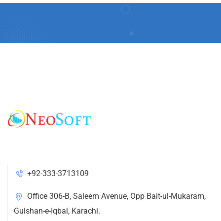
+92-333-3713109
Office 306-B, Saleem Avenue, Opp Bait-ul-Mukaram,
Gulshan-e-Iqbal, Karachi.