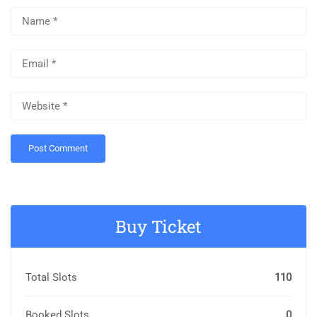
Buy Ticket
Total Slots
110
Booked Slots
0