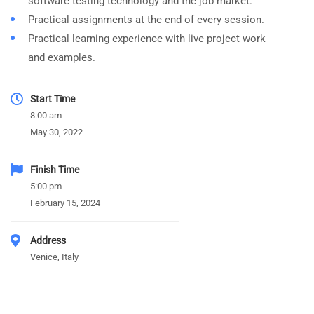
software testing technology and the job market.
Practical assignments at the end of every session.
Practical learning experience with live project work
and examples.
Start Time
8:00 am
May 30, 2022
Finish Time
5:00 pm
February 15, 2024
Address
Venice, Italy