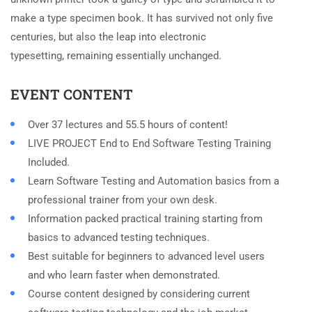
make a type specimen book. It has survived not only five
centuries, but also the leap into electronic
typesetting, remaining essentially unchanged.
EVENT CONTENT
Over 37 lectures and 55.5 hours of content!
LIVE PROJECT End to End Software Testing Training
Included.
Learn Software Testing and Automation basics from a
professional trainer from your own desk.
Information packed practical training starting from
basics to advanced testing techniques.
Best suitable for beginners to advanced level users
and who learn faster when demonstrated.
Course content designed by considering current