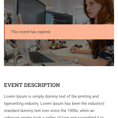
This event has expired
EVENT DESCRIPTION
Lorem Ipsum is simply dummy text of the printing and
typesetting industry. Lorem Ipsum has been the industry’s
standard dummy text ever since the 1500s, when an
unknown printer took a galley of type and scrambled it to