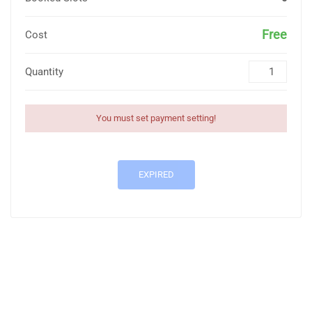
Free
Cost
Quantity
You must set payment setting!
EXPIRED