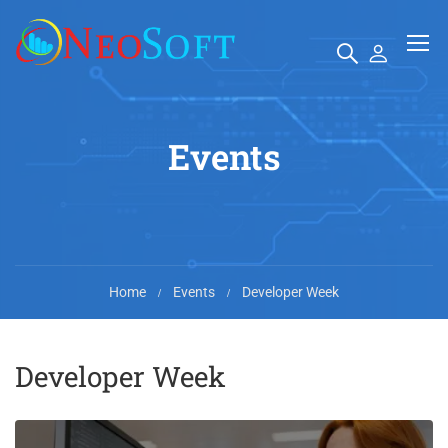
Events
Home
Events
Developer Week
Developer Week