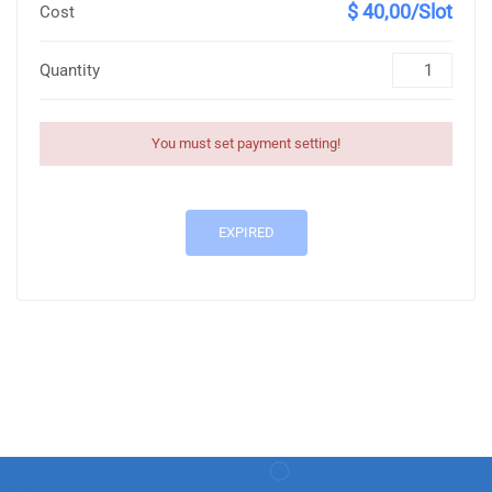
$ 40,00/Slot
Cost
Quantity
You must set payment setting!
EXPIRED