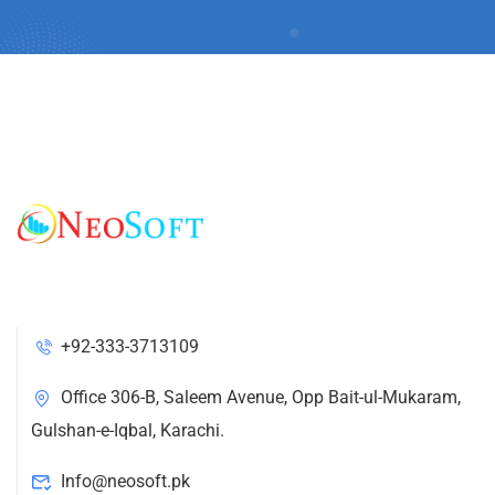
+92-333-3713109
Office 306-B, Saleem Avenue, Opp Bait-ul-Mukaram,
Gulshan-e-Iqbal, Karachi.
Info@neosoft.pk