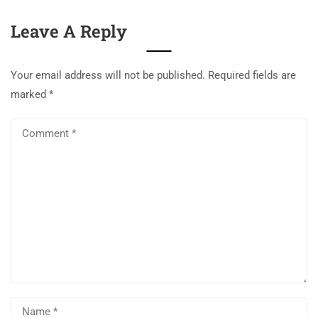
Leave A Reply
Your email address will not be published.
Required fields are
marked
*