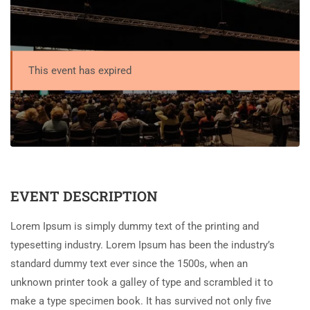
This event has expired
EVENT DESCRIPTION
Lorem Ipsum is simply dummy text of the printing and
typesetting industry. Lorem Ipsum has been the industry’s
standard dummy text ever since the 1500s, when an
unknown printer took a galley of type and scrambled it to
make a type specimen book. It has survived not only five