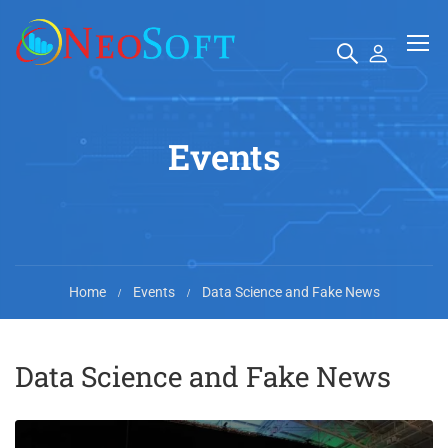
Events
Home
Events
Data Science and Fake News
Data Science and Fake News