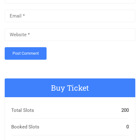
Buy Ticket
Total Slots
200
Booked Slots
0