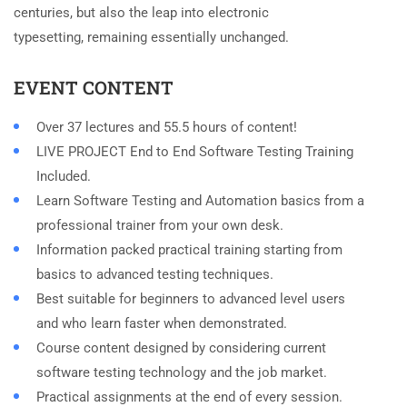
centuries, but also the leap into electronic
typesetting, remaining essentially unchanged.
EVENT CONTENT
Over 37 lectures and 55.5 hours of content!
LIVE PROJECT End to End Software Testing Training
Included.
Learn Software Testing and Automation basics from a
professional trainer from your own desk.
Information packed practical training starting from
basics to advanced testing techniques.
Best suitable for beginners to advanced level users
and who learn faster when demonstrated.
Course content designed by considering current
software testing technology and the job market.
Practical assignments at the end of every session.