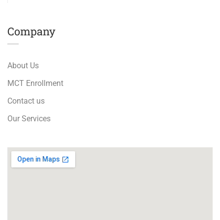
Company
About Us
MCT Enrollment
Contact us
Our Services