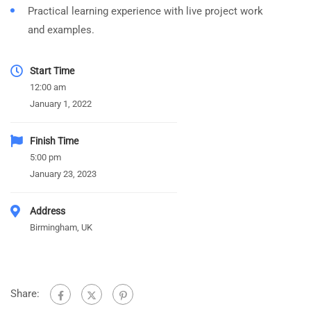
Practical learning experience with live project work
and examples.
Start Time
12:00 am
January 1, 2022
Finish Time
5:00 pm
January 23, 2023
Address
Birmingham, UK
Share: