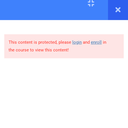
3
MODULE # 1: DESCRIBE
CLOUD CONCEPTS
This content is protected, please
login
and
enroll
in
1.1
Cloud Computing
the course to view this content!
1.2
Cloud Benefits
1.3
Cloud Service Types
4
MODULE # 2: AZURE
ARCHITECTURE AND
+92-333-3713109
SERVICES
Office 306-B, Saleem Avenue, Opp Bait-ul-Mukaram,
4
MODULE # 3:
Gulshan-e-Iqbal, Karachi.
MANAGEMENT AND