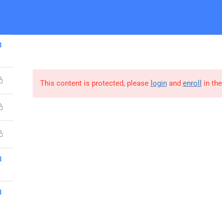
Home
About Us
Contact Us
O
3
This content is protected, please
login
and
enroll
in the
Company
3
About Us
3
MCT Enrollment
Contact us