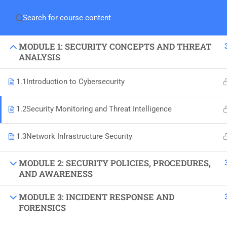
MODULE 1: SECURITY CONCEPTS AND THREAT
ANALYSIS
1.1
Introduction to Cybersecurity
1.2
Security Monitoring and Threat Intelligence
1.3
Network Infrastructure Security
MODULE 2: SECURITY POLICIES, PROCEDURES,
+92-333-3713109
AND AWARENESS
Office 306-B, Saleem Avenue, Opp Bait-ul-
MODULE 3: INCIDENT RESPONSE AND
Mukaram, Gulshan-e-Iqbal, Karachi.
FORENSICS
Info@neosoft.pk