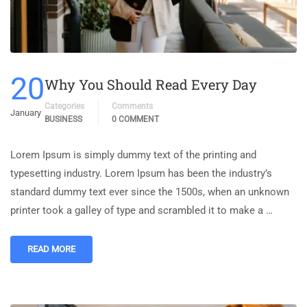
20
Why You Should Read Every Day
Categories
Comments
January
BUSINESS
0 COMMENT
Lorem Ipsum is simply dummy text of the printing and
typesetting industry. Lorem Ipsum has been the industry’s
standard dummy text ever since the 1500s, when an unknown
printer took a galley of type and scrambled it to make a …
READ MORE