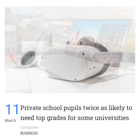
11
Private school pupils twice as likely to
need top grades for some universities
March
Categories
BUSINESS