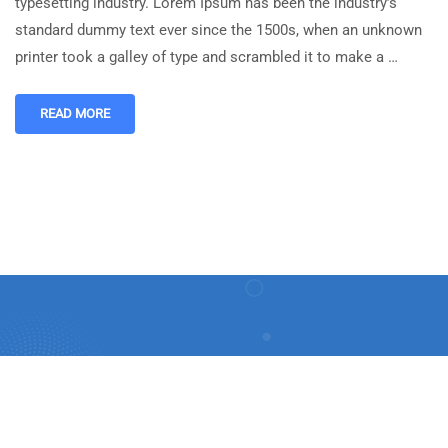
typesetting industry. Lorem Ipsum has been the industry’s
standard dummy text ever since the 1500s, when an unknown
printer took a galley of type and scrambled it to make a …
READ MORE