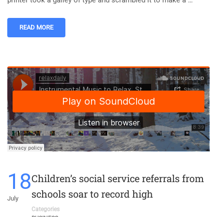
printer took a galley of type and scrambled it to make a …
READ MORE
18
Children’s social service referrals from
schools soar to record high
July
Categories