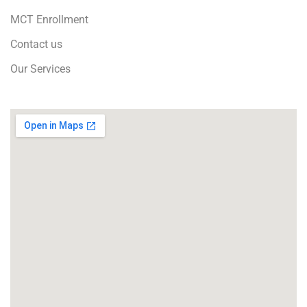
MCT Enrollment
Contact us
Our Services