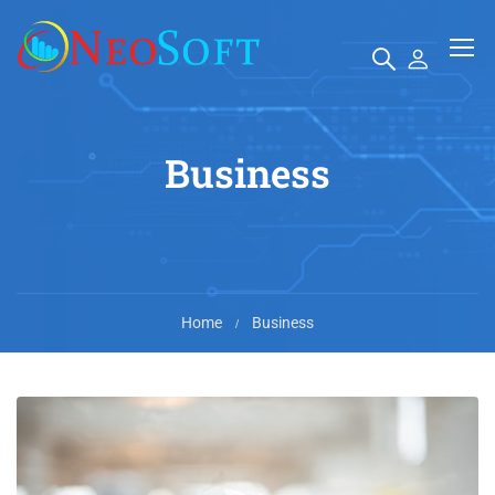
Business
Home
Business