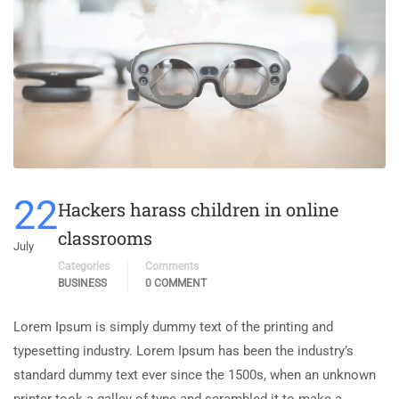
22
Hackers harass children in online
classrooms
July
Categories
Comments
BUSINESS
0 COMMENT
Lorem Ipsum is simply dummy text of the printing and
typesetting industry. Lorem Ipsum has been the industry’s
standard dummy text ever since the 1500s, when an unknown