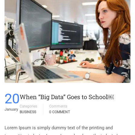
20
When “Big Data” Goes to School￼
Categories
Comments
January
BUSINESS
0 COMMENT
Lorem Ipsum is simply dummy text of the printing and