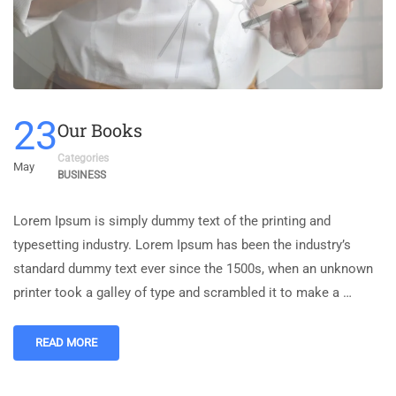
23
Our Books
Categories
May
BUSINESS
Lorem Ipsum is simply dummy text of the printing and
typesetting industry. Lorem Ipsum has been the industry’s
standard dummy text ever since the 1500s, when an unknown
printer took a galley of type and scrambled it to make a …
READ MORE