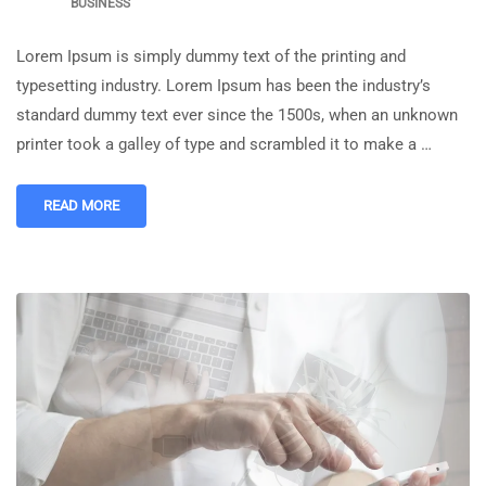
BUSINESS
Lorem Ipsum is simply dummy text of the printing and
typesetting industry. Lorem Ipsum has been the industry’s
standard dummy text ever since the 1500s, when an unknown
printer took a galley of type and scrambled it to make a …
READ MORE