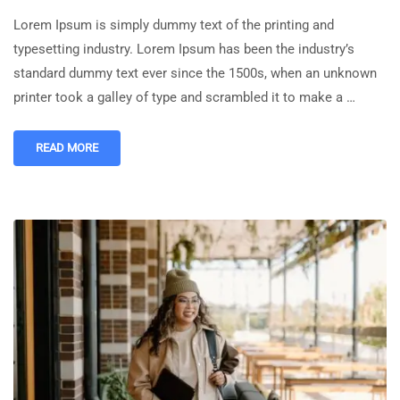
Lorem Ipsum is simply dummy text of the printing and
typesetting industry. Lorem Ipsum has been the industry’s
standard dummy text ever since the 1500s, when an unknown
printer took a galley of type and scrambled it to make a …
READ MORE