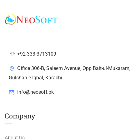
+92-333-3713109
Office 306-B, Saleem Avenue, Opp Bait-ul-Mukaram,
Gulshan-e-Iqbal, Karachi.
Info@neosoft.pk
Company
About Us