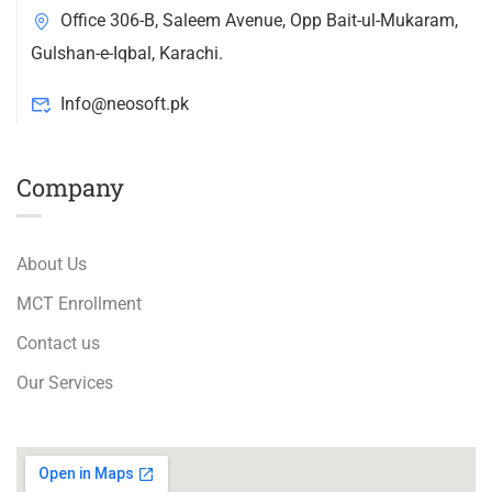
Office 306-B, Saleem Avenue, Opp Bait-ul-Mukaram,
Gulshan-e-Iqbal, Karachi.
Info@neosoft.pk
Company
About Us
MCT Enrollment
Contact us
Our Services