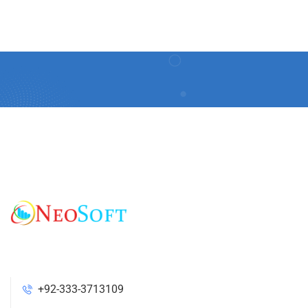
+92-333-3713109