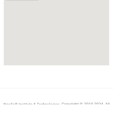
Copyright © 2010-2024 All
NeoSoft Institute & Technologies.
rights reserved.