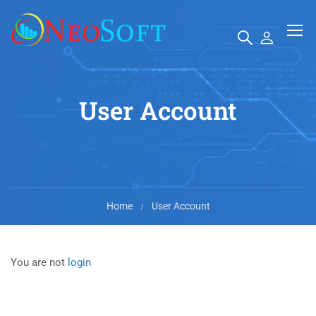
User Account
Home
User Account
You are not
login