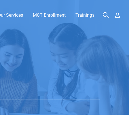
ur Services
MCT Enrollment
Trainings