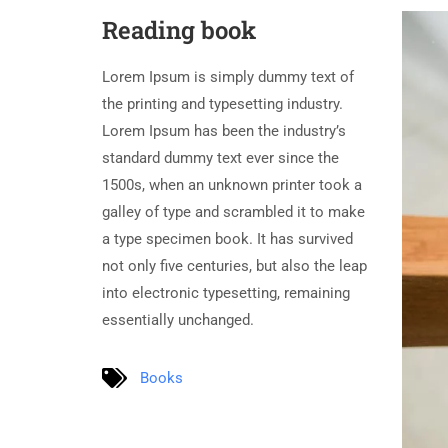
Reading book
Lorem Ipsum is simply dummy text of
the printing and typesetting industry.
Lorem Ipsum has been the industry’s
standard dummy text ever since the
1500s, when an unknown printer took a
galley of type and scrambled it to make
a type specimen book. It has survived
not only five centuries, but also the leap
into electronic typesetting, remaining
essentially unchanged.
Books