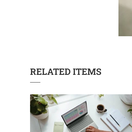
RELATED ITEMS