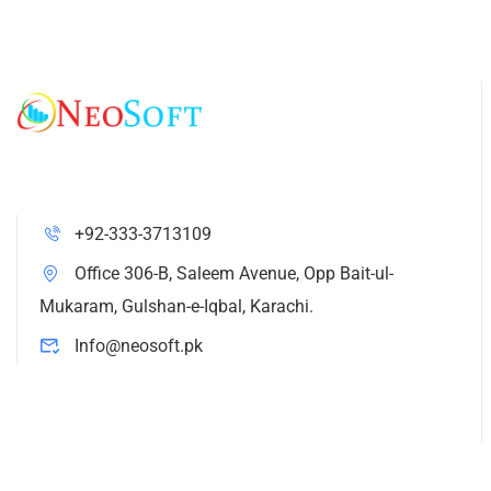
+92-333-3713109
Office 306-B, Saleem Avenue, Opp Bait-ul-
Mukaram, Gulshan-e-Iqbal, Karachi.
Info@neosoft.pk