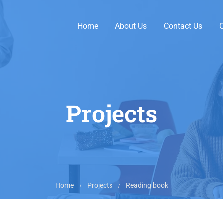
Home
About Us
Contact Us
O
Projects
Home
Projects
Reading book