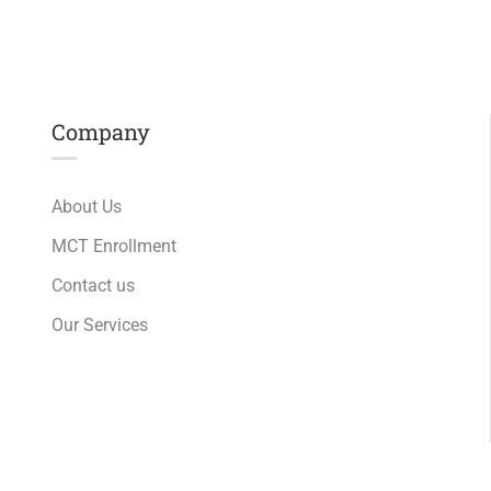
Company
About Us
MCT Enrollment
Contact us
Our Services