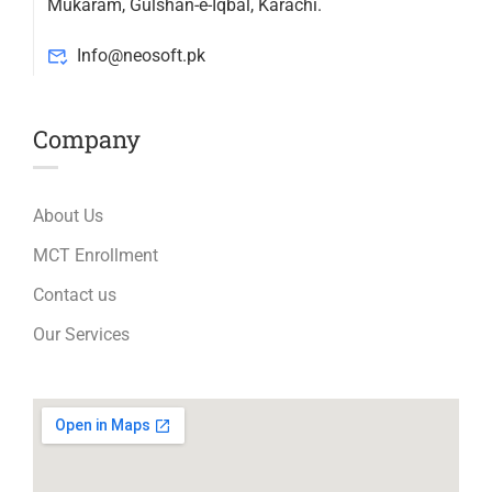
Mukaram, Gulshan-e-Iqbal, Karachi.
Info@neosoft.pk
Company
About Us
MCT Enrollment
Contact us
Our Services