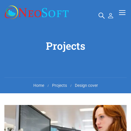
Projects
Home
Projects
Design cover