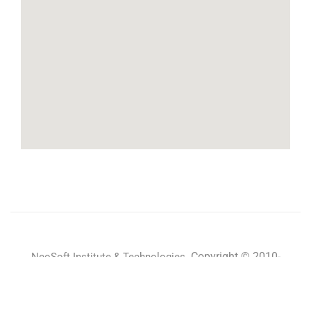
Copyright © 2010-
NeoSoft Institute & Technologies.
2024 All rights reserved.