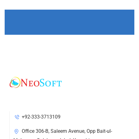
+92-333-3713109
Office 306-B, Saleem Avenue, Opp Bait-ul-