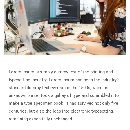
Lorem Ipsum is simply dummy text of the printing and
typesetting industry. Lorem Ipsum has been the industry’s
standard dummy text ever since the 1500s, when an
unknown printer took a galley of type and scrambled it to
make a type specimen book. It has survived not only five
centuries, but also the leap into electronic typesetting,
remaining essentially unchanged.