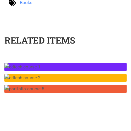
Books
RELATED ITEMS